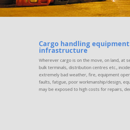
Cargo handling equipment
infrastructure
Wherever cargo is on the move, on land, at se
bulk terminals, distribution centres etc., inci
extremely bad weather, fire, equipment opera
faults, fatigue, poor workmanship/design, eq
may be exposed to high costs for repairs, d