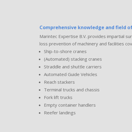
Comprehensive knowledge and field of
Marintec Expertise B.V. provides impartial 
loss prevention of machinery and facilities cov
Ship-to-shore cranes
(Automated) stacking cranes
Straddle and shuttle carriers
Automated Guide Vehicles
Reach stackers
Terminal trucks and chassis
Fork lift trucks
Empty container handlers
Reefer landings