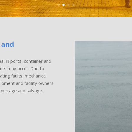
 and
a, in ports, container and
dents may occur. Due to
ting faults, mechanical
uipment and facility owners
emurrage and salvage.