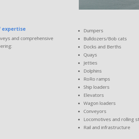
 expertise
Dumpers
surveys and comprehensive
Bulldozers/Bob cats
ering:
Docks and Berths
Quays
Jetties
Dolphins
RoRo ramps
Ship loaders
Elevators
Wagon loaders
Conveyors
Locomotives and rolling s
Rail and infrastructure