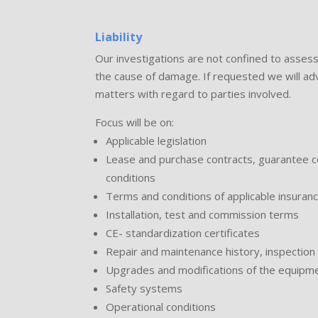
Liability
Our investigations are not confined to assess
the cause of damage. If requested we will advis
matters with regard to parties involved.
Focus will be on:
Applicable legislation
Lease and purchase contracts, guarantee co
conditions
Terms and conditions of applicable insuranc
Installation, test and commission terms
CE- standardization certificates
Repair and maintenance history, inspection 
Upgrades and modifications of the equipmen
Safety systems
Operational conditions