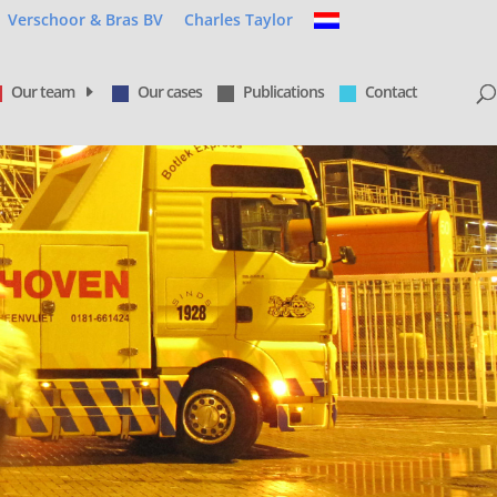
Verschoor & Bras BV
Charles Taylor
Our team
Our cases
Publications
Contact