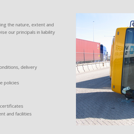
ing the nature, extent and
e our principals in liability
nditions, delivery
e policies
certificates
t and facilities