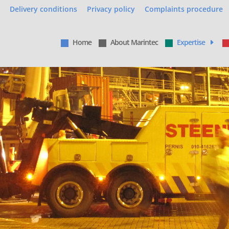
Delivery conditions
Privacy policy
Complaints procedure
Home
About Marintec
Expertise