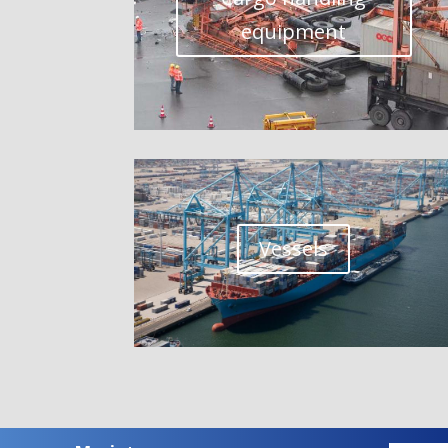
equipment
Vessels