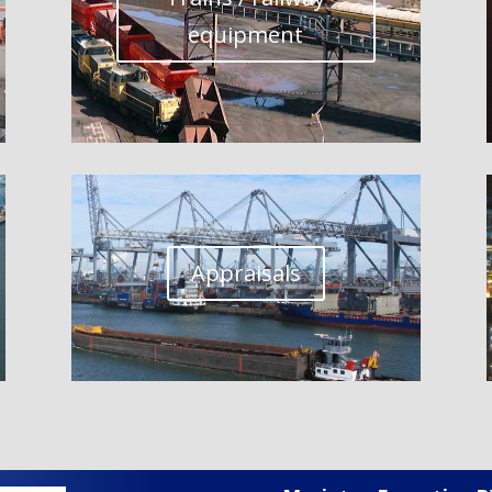
equipment
Appraisals