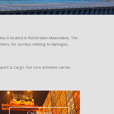
pany is located in Rotterdam-Maasvlakte, The
okers, for surveys relating to damages,
sport & Cargo. Our core activities can be
Cargo and