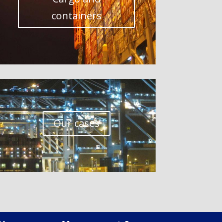
containers
Our cases