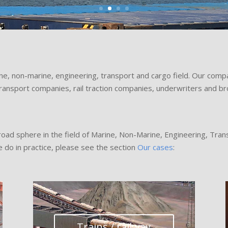
ne, non-marine, engineering, transport and cargo field. Our com
transport companies, rail traction companies, underwriters and br
broad sphere in the field of Marine, Non-Marine, Engineering, Tran
 do in practice, please see the section
Our cases
:
Trains / railway