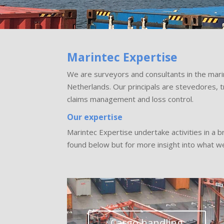
Marintec Expertise
We are surveyors and consultants in the mari
Netherlands. Our principals are stevedores, 
claims management and loss control.
Our expertise
Marintec Expertise undertake activities in a 
found below but for more insight into what we
Cargo handling