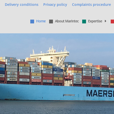
Delivery conditions
Privacy policy
Complaints procedure
Home
About Marintec
Expertise