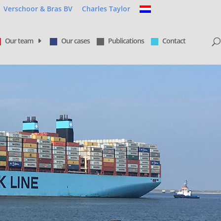
Verschoor & Bras BV
Charles Taylor
Our team
Our cases
Publications
Contact